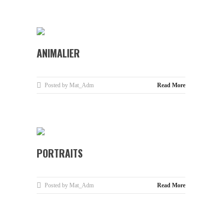
ANIMALIER
Posted by Mat_Adm
Read More
PORTRAITS
Posted by Mat_Adm
Read More