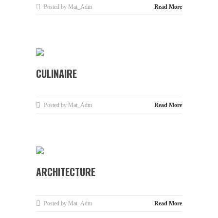
Posted by Mat_Adm
Read More
CULINAIRE
Posted by Mat_Adm
Read More
ARCHITECTURE
Posted by Mat_Adm
Read More