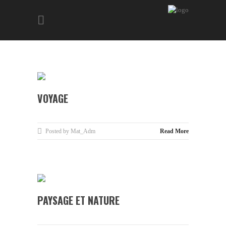
VOYAGE
Posted by Mat_Adm
Read More
PAYSAGE ET NATURE